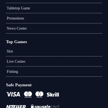
Tabletop Game
Promotions
News Center
Top Games
Slot
Live Casino
Fishing
Safe Payment