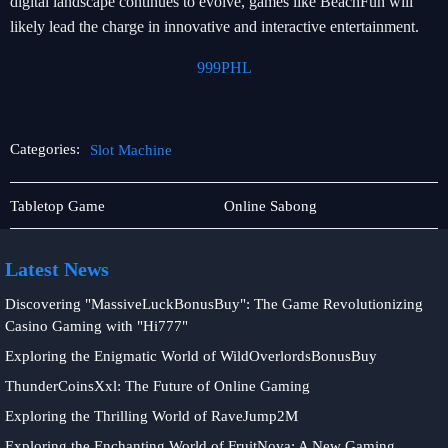
digital landscape continues to evolve, games like BeachFun will
likely lead the charge in innovative and interactive entertainment.
999PHL
Categories:
Slot Machine
Live
Slot
Tabletop Game
Online Sabong
Games
Machine
Latest News
Discovering "MassiveLuckBonusBuy": The Game Revolutionizing
Casino Gaming with "Hi777"
Exploring the Enigmatic World of WildOverlordsBonusBuy
ThunderCoinsXxl: The Future of Online Gaming
Exploring the Thrilling World of RaveJump2M
Exploring the Enchanting World of FruitNova: A New Gaming