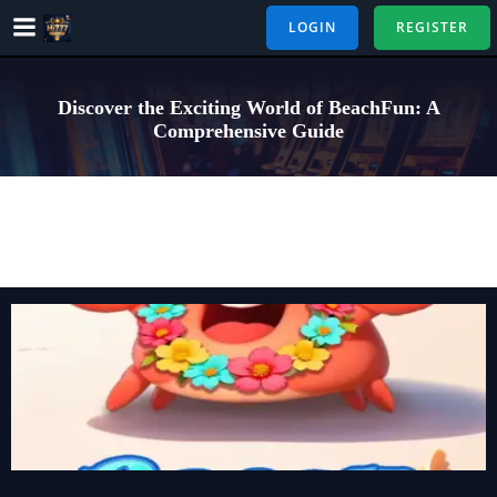
Skip
LOGIN
REGISTER
to
content
Discover the Exciting World of BeachFun: A
Comprehensive Guide