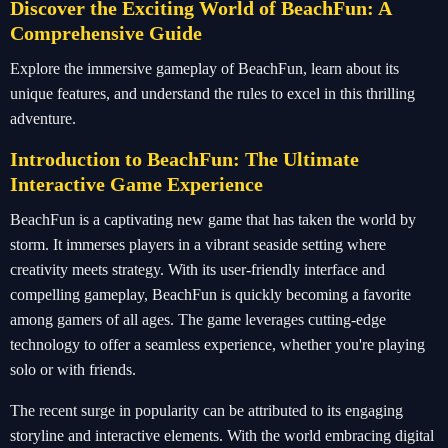
Discover the Exciting World of BeachFun: A
Comprehensive Guide
Explore the immersive gameplay of BeachFun, learn about its
unique features, and understand the rules to excel in this thrilling
adventure.
Introduction to BeachFun: The Ultimate
Interactive Game Experience
BeachFun is a captivating new game that has taken the world by
storm. It immerses players in a vibrant seaside setting where
creativity meets strategy. With its user-friendly interface and
compelling gameplay, BeachFun is quickly becoming a favorite
among gamers of all ages. The game leverages cutting-edge
technology to offer a seamless experience, whether you're playing
solo or with friends.
The recent surge in popularity can be attributed to its engaging
storyline and interactive elements. With the world embracing digital