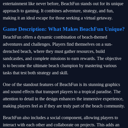
entertainment like never before, BeachFun stands out for its unique
approach to gaming. It combines adventure, strategy, and fun,
making it an ideal escape for those seeking a virtual getaway.
Game Description: What Makes BeachFun Unique?
BeachFun offers a dynamic combination of beach-themed
adventures and challenges. Players find themselves on a sun-
drenched beach, where they must gather resources, build
sandcastles, and complete missions to earn rewards. The objective
is to become the ultimate beach champion by mastering various
tasks that test both strategy and skill.
One of the standout features of BeachFun is its stunning graphics
and sound effects that transport players to a tropical paradise. The
attention to detail in the design enhances the immersive experience,
making players feel as if they are truly part of the beach community.
BeachFun also includes a social component, allowing players to
interact with each other and collaborate on projects. This adds an