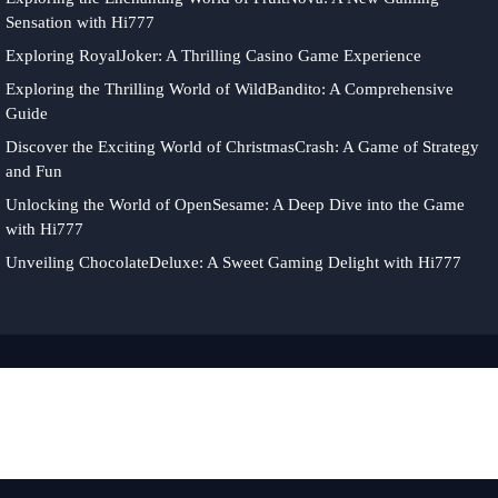
Sensation with Hi777
Exploring RoyalJoker: A Thrilling Casino Game Experience
Exploring the Thrilling World of WildBandito: A Comprehensive
Guide
Discover the Exciting World of ChristmasCrash: A Game of Strategy
and Fun
Unlocking the World of OpenSesame: A Deep Dive into the Game
with Hi777
Unveiling ChocolateDeluxe: A Sweet Gaming Delight with Hi777