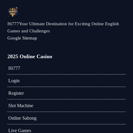
Hi777Your Ultimate Destination for Exciting Online English
Games and Challenges
Google Sitemap
2025 Online Casino
Hi777
Login
Register
Slot Machine
Online Sabong
Live Games