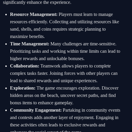
significantly enhance the experience.
Resource Management:
Players must learn to manage
resources efficiently. Collecting and utilizing resources like
sand, shells, and coins requires strategic planning to
maximize benefits.
Time Management:
Many challenges are time-sensitive.
Prioritizing tasks and working within time limits can lead to
higher rewards and unlockable bonuses.
Collaboration:
Teamwork allows players to complete
complex tasks faster. Joining forces with other players can
lead to shared rewards and unique experiences.
Exploration:
The game encourages exploration. Discover
hidden areas on the beach, uncover secret paths, and find
bonus items to enhance gameplay.
Community Engagement:
Partaking in community events
and contests adds another layer of enjoyment. Engaging in
these activities often leads to exclusive rewards and