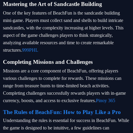
Mastering the Art of Sandcastle Building
One of the key features of BeachFun is the sandcastle building
mini-game. Players must collect sand and shells to build intricate
sandcastles, with the complexity increasing at higher levels. This
aspect of the game challenges players to think strategically,
analyzing available resources and time to create remarkable
structures.
999PHL
Completing Missions and Challenges
Missions are a core component of BeachFun, offering players
various challenges to complete for rewards. These missions can
range from treasure hunts to time-limited beach activities.
Completing challenges successfully rewards players with in-game
currency, boosts, and access to exclusive features.
Pinoy 365
The Rules of BeachFun: How to Play Like a Pro
Understanding the rules is essential for success in BeachFun. While
the game is designed to be intuitive, a few guidelines can