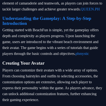
element of camaraderie and teamwork, as players can join forces to
tackle larger challenges and achieve greater rewards.
QUEEN.PH
Understanding the Gameplay: A Step-by-Step
Introduction
Getting started with BeachFun is simple, yet the gameplay offers
depth and complexity as players progress. Upon launching the
game, users are introduced to the vibrant beach environment and
their avatar. The game begins with a series of tutorials that guide
players through the basic controls and objectives.
phmystic
Creating Your Avatar
Players can customize their avatars with a wide array of options.
From choosing hairstyles and outfits to selecting accessories, the
customization options are extensive, allowing each player to
express their personality within the game. As players advance, they
can unlock additional customization features, further enhancing
their gaming experience.