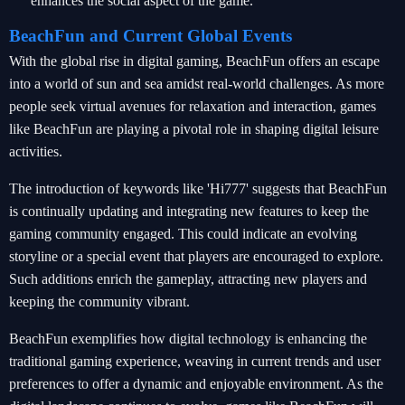
enhances the social aspect of the game.
BeachFun and Current Global Events
With the global rise in digital gaming, BeachFun offers an escape
into a world of sun and sea amidst real-world challenges. As more
people seek virtual avenues for relaxation and interaction, games
like BeachFun are playing a pivotal role in shaping digital leisure
activities.
The introduction of keywords like 'Hi777' suggests that BeachFun
is continually updating and integrating new features to keep the
gaming community engaged. This could indicate an evolving
storyline or a special event that players are encouraged to explore.
Such additions enrich the gameplay, attracting new players and
keeping the community vibrant.
BeachFun exemplifies how digital technology is enhancing the
traditional gaming experience, weaving in current trends and user
preferences to offer a dynamic and enjoyable environment. As the