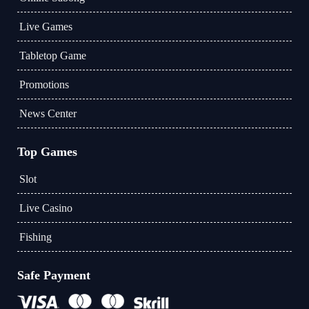
Live Games
Tabletop Game
Promotions
News Center
Top Games
Slot
Live Casino
Fishing
Safe Payment