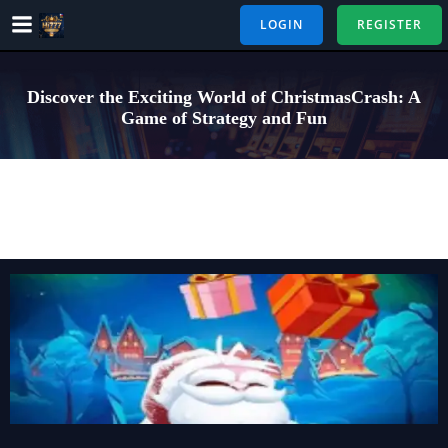
Skip
LOGIN
REGISTER
to
content
Discover the Exciting World of ChristmasCrash: A
Game of Strategy and Fun