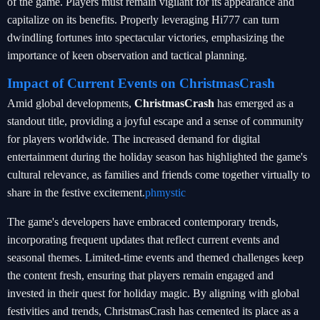
of the game. Players must remain vigilant for its appearance and
capitalize on its benefits. Properly leveraging Hi777 can turn
dwindling fortunes into spectacular victories, emphasizing the
importance of keen observation and tactical planning.
Impact of Current Events on ChristmasCrash
Amid global developments,
ChristmasCrash
has emerged as a
standout title, providing a joyful escape and a sense of community
for players worldwide. The increased demand for digital
entertainment during the holiday season has highlighted the game's
cultural relevance, as families and friends come together virtually to
share in the festive excitement.
phmystic
The game's developers have embraced contemporary trends,
incorporating frequent updates that reflect current events and
seasonal themes. Limited-time events and themed challenges keep
the content fresh, ensuring that players remain engaged and
invested in their quest for holiday magic. By aligning with global
festivities and trends, ChristmasCrash has cemented its place as a