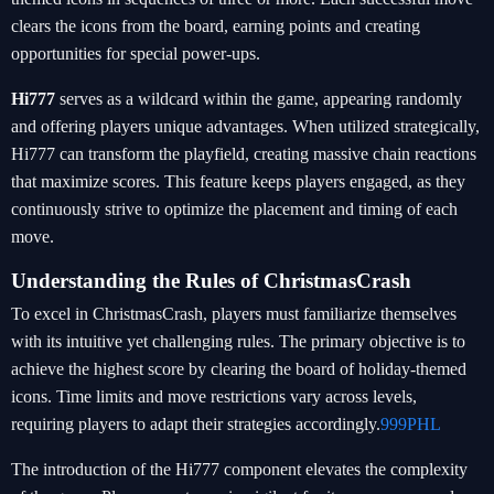
clears the icons from the board, earning points and creating
opportunities for special power-ups.
Hi777
serves as a wildcard within the game, appearing randomly
and offering players unique advantages. When utilized strategically,
Hi777 can transform the playfield, creating massive chain reactions
that maximize scores. This feature keeps players engaged, as they
continuously strive to optimize the placement and timing of each
move.
Understanding the Rules of ChristmasCrash
To excel in ChristmasCrash, players must familiarize themselves
with its intuitive yet challenging rules. The primary objective is to
achieve the highest score by clearing the board of holiday-themed
icons. Time limits and move restrictions vary across levels,
requiring players to adapt their strategies accordingly.
999PHL
The introduction of the Hi777 component elevates the complexity