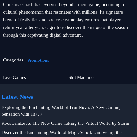
ChristmasCrash has evolved beyond a mere game, becoming a
cultural phenomenon that resonates with millions. Its signature
blend of festivities and strategic gameplay ensures that players
return year after year, eager to rediscover the magic of the season
through this captivating digital adventure.
Categories:
Promotions
Online
Promotions
Live Games
Slot Machine
Sabong
Latest News
Exploring the Enchanting World of FruitNova: A New Gaming
Sensation with Hi777
RoosterInLove: The New Game Taking the Virtual World by Storm
Discover the Enchanting World of MagicScroll: Unraveling the