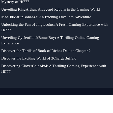
Mystery of Hi777
Unveiling KingArthur: A Legend Reborn in the Gaming World
MadHitMarlinBonanza: An Exciting Dive into Adventure
Unlocking the Fun of Jinglecoins: A Fresh Gaming Experience with
Hi777
Unveiling CycleofLuckBonusBuy: A Thrilling Online Gaming
Experience
Discover the Thrills of Book of Riches Deluxe Chapter 2
Discover the Exciting World of 3ChargeBuffalo
Discovering CloverCoins4x4: A Thrilling Gaming Experience with
Hi777