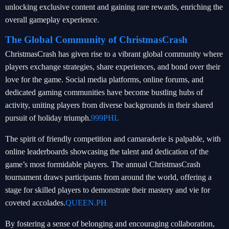
unlocking exclusive content and gaining rare rewards, enriching the
overall gameplay experience.
The Global Community of ChristmasCrash
ChristmasCrash has given rise to a vibrant global community where
players exchange strategies, share experiences, and bond over their
love for the game. Social media platforms, online forums, and
dedicated gaming communities have become bustling hubs of
activity, uniting players from diverse backgrounds in their shared
pursuit of holiday triumph.
999PHL
The spirit of friendly competition and camaraderie is palpable, with
online leaderboards showcasing the talent and dedication of the
game’s most formidable players. The annual ChristmasCrash
tournament draws participants from around the world, offering a
stage for skilled players to demonstrate their mastery and vie for
coveted accolades.
QUEEN.PH
By fostering a sense of belonging and encouraging collaboration,