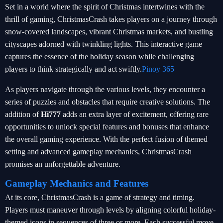
Set in a world where the spirit of Christmas intertwines with the
thrill of gaming, ChristmasCrash takes players on a journey through
snow-covered landscapes, vibrant Christmas markets, and bustling
cityscapes adorned with twinkling lights. This interactive game
captures the essence of the holiday season while challenging
players to think strategically and act swiftly.
Pinoy 365
As players navigate through the various levels, they encounter a
series of puzzles and obstacles that require creative solutions. The
addition of
Hi777
adds an extra layer of excitement, offering rare
opportunities to unlock special features and bonuses that enhance
the overall gaming experience. With the perfect fusion of themed
setting and advanced gameplay mechanics, ChristmasCrash
promises an unforgettable adventure.
Gameplay Mechanics and Features
At its core, ChristmasCrash is a game of strategy and timing.
Players must maneuver through levels by aligning colorful holiday-
themed icons in sequences of three or more. Each successful move