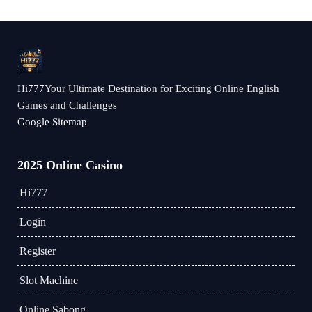
Hi777Your Ultimate Destination for Exciting Online English
Games and Challenges
Google Sitemap
2025 Online Casino
Hi777
Login
Register
Slot Machine
Online Sabong