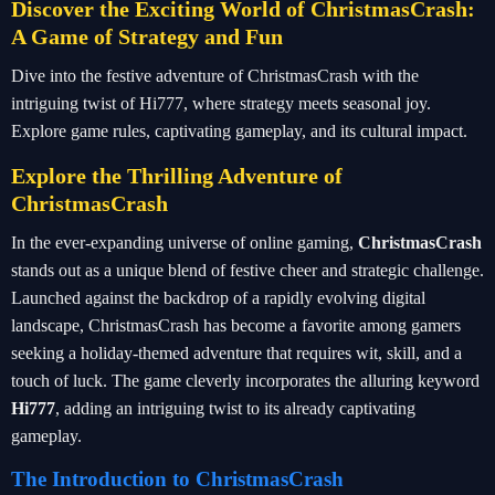
Discover the Exciting World of ChristmasCrash:
A Game of Strategy and Fun
Dive into the festive adventure of ChristmasCrash with the
intriguing twist of Hi777, where strategy meets seasonal joy.
Explore game rules, captivating gameplay, and its cultural impact.
Explore the Thrilling Adventure of
ChristmasCrash
In the ever-expanding universe of online gaming,
ChristmasCrash
stands out as a unique blend of festive cheer and strategic challenge.
Launched against the backdrop of a rapidly evolving digital
landscape, ChristmasCrash has become a favorite among gamers
seeking a holiday-themed adventure that requires wit, skill, and a
touch of luck. The game cleverly incorporates the alluring keyword
Hi777
, adding an intriguing twist to its already captivating
gameplay.
The Introduction to ChristmasCrash