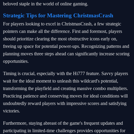
beloved staple in the world of online gaming.
Strategic Tips for Mastering ChristmasCrash
For players looking to excel in ChristmasCrash, a few strategic
pointers can make all the difference. First and foremost, players
should prioritize clearing the most obstructive icons early on,
freeing up space for potential power-ups. Recognizing patterns and
planning moves three steps ahead can significantly increase scoring
opportunities.
Timing is crucial, especially with the Hi777 feature. Savvy players
wait for the ideal moment to unleash this wildcard's potential,
transforming the playfield and creating massive combo multipliers.
Practicing patience and conserving moves for ideal conditions will
undoubtedly reward players with impressive scores and satisfying
victories.
Furthermore, staying abreast of the game's frequent updates and
participating in limited-time challenges provides opportunities for