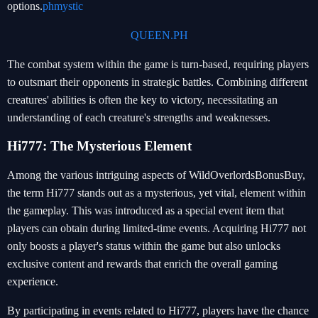
options.
phmystic
QUEEN.PH
The combat system within the game is turn-based, requiring players
to outsmart their opponents in strategic battles. Combining different
creatures' abilities is often the key to victory, necessitating an
understanding of each creature's strengths and weaknesses.
Hi777: The Mysterious Element
Among the various intriguing aspects of WildOverlordsBonusBuy,
the term Hi777 stands out as a mysterious, yet vital, element within
the gameplay. This was introduced as a special event item that
players can obtain during limited-time events. Acquiring Hi777 not
only boosts a player's status within the game but also unlocks
exclusive content and rewards that enrich the overall gaming
experience.
By participating in events related to Hi777, players have the chance