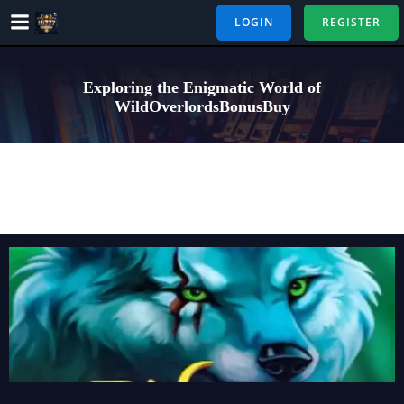
Skip
LOGIN
REGISTER
to
content
Exploring the Enigmatic World of
WildOverlordsBonusBuy