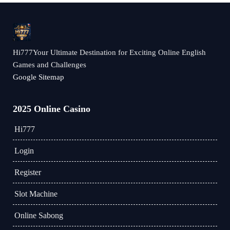
Hi777Your Ultimate Destination for Exciting Online English
Games and Challenges
Google Sitemap
2025 Online Casino
Hi777
Login
Register
Slot Machine
Online Sabong