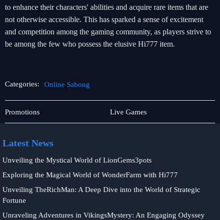
to enhance their characters' abilities and acquire rare items that are
not otherwise accessible. This has sparked a sense of excitement
and competition among the gaming community, as players strive to
be among the few who possess the elusive Hi777 item.
Categories:
Online Sabong
Tabletop
Online
Promotions
Live Games
Game
Sabong
Latest News
Unveiling the Mystical World of LionGems3pots
Exploring the Magical World of WonderFarm with Hi777
Unveiling TheRichMan: A Deep Dive into the World of Strategic
Fortune
Unraveling Adventures in VikingsMystery: An Engaging Odyssey