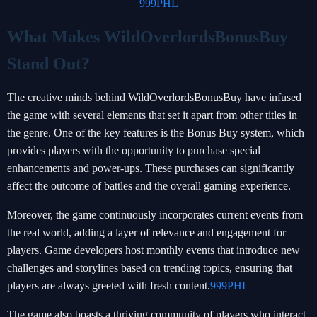
999PHL
What Makes WildOverlordsBonusBuy
Stand Out?
The creative minds behind WildOverlordsBonusBuy have infused
the game with several elements that set it apart from other titles in
the genre. One of the key features is the Bonus Buy system, which
provides players with the opportunity to purchase special
enhancements and power-ups. These purchases can significantly
affect the outcome of battles and the overall gaming experience.
Moreover, the game continuously incorporates current events from
the real world, adding a layer of relevance and engagement for
players. Game developers host monthly events that introduce new
challenges and storylines based on trending topics, ensuring that
players are always greeted with fresh content.
999PHL
The game also boasts a thriving community of players who interact