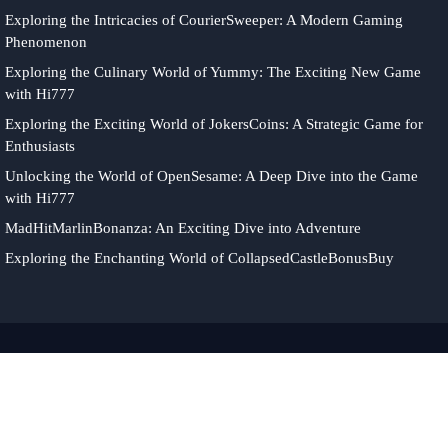
Exploring the Intricacies of CourierSweeper: A Modern Gaming
Phenomenon
Exploring the Culinary World of Yummy: The Exciting New Game
with Hi777
Exploring the Exciting World of JokersCoins: A Strategic Game for
Enthusiasts
Unlocking the World of OpenSesame: A Deep Dive into the Game
with Hi777
MadHitMarlinBonanza: An Exciting Dive into Adventure
Exploring the Enchanting World of CollapsedCastleBonusBuy