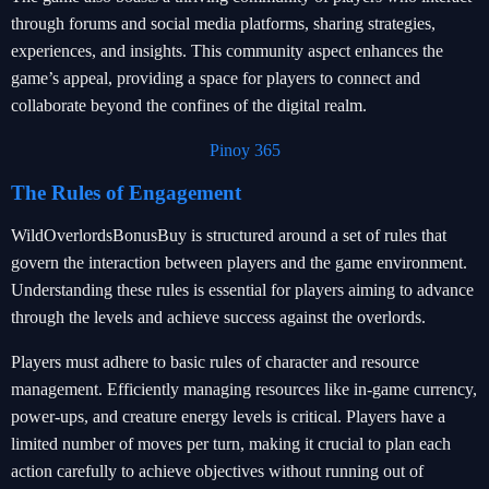
through forums and social media platforms, sharing strategies,
experiences, and insights. This community aspect enhances the
game’s appeal, providing a space for players to connect and
collaborate beyond the confines of the digital realm.
Pinoy 365
The Rules of Engagement
WildOverlordsBonusBuy is structured around a set of rules that
govern the interaction between players and the game environment.
Understanding these rules is essential for players aiming to advance
through the levels and achieve success against the overlords.
Players must adhere to basic rules of character and resource
management. Efficiently managing resources like in-game currency,
power-ups, and creature energy levels is critical. Players have a
limited number of moves per turn, making it crucial to plan each
action carefully to achieve objectives without running out of