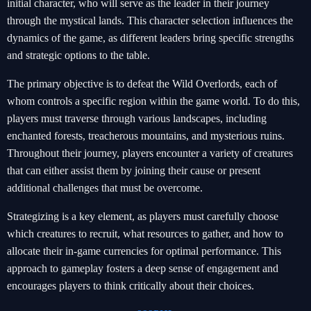
initial character, who will serve as the leader in their journey
through the mystical lands. This character selection influences the
dynamics of the game, as different leaders bring specific strengths
and strategic options to the table.
The primary objective is to defeat the Wild Overlords, each of
whom controls a specific region within the game world. To do this,
players must traverse through various landscapes, including
enchanted forests, treacherous mountains, and mysterious ruins.
Throughout their journey, players encounter a variety of creatures
that can either assist them by joining their cause or present
additional challenges that must be overcome.
Strategizing is a key element, as players must carefully choose
which creatures to recruit, what resources to gather, and how to
allocate their in-game currencies for optimal performance. This
approach to gameplay fosters a deep sense of engagement and
encourages players to think critically about their choices.