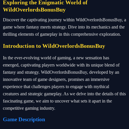
Exploring the Enigmatic World of
WildOverlordsBonusBuy
Discover the captivating journey within WildOverlordsBonusBuy, a
game where fantasy meets strategy. Dive into its mechanics and the
thrilling elements of gameplay in this comprehensive exploration.
Introduction to WildOverlordsBonusBuy
In the ever-evolving world of gaming, a new sensation has
emerged, captivating players worldwide with its unique blend of
fantasy and strategy. WildOverlordsBonusBuy, developed by an
innovative team of game designers, promises an immersive
experience that challenges players to engage with mythical
creatures and strategic gameplay. As we delve into the details of this
fascinating game, we aim to uncover what sets it apart in the
competitive gaming industry.
Game Description