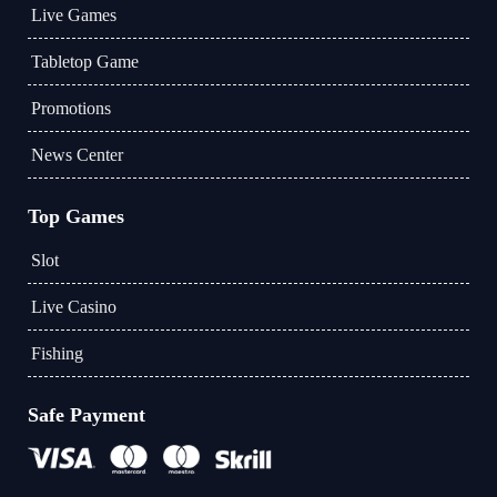
Live Games
Tabletop Game
Promotions
News Center
Top Games
Slot
Live Casino
Fishing
Safe Payment