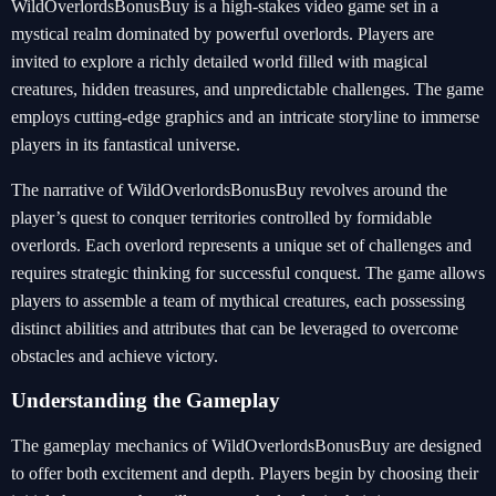
WildOverlordsBonusBuy is a high-stakes video game set in a
mystical realm dominated by powerful overlords. Players are
invited to explore a richly detailed world filled with magical
creatures, hidden treasures, and unpredictable challenges. The game
employs cutting-edge graphics and an intricate storyline to immerse
players in its fantastical universe.
The narrative of WildOverlordsBonusBuy revolves around the
player’s quest to conquer territories controlled by formidable
overlords. Each overlord represents a unique set of challenges and
requires strategic thinking for successful conquest. The game allows
players to assemble a team of mythical creatures, each possessing
distinct abilities and attributes that can be leveraged to overcome
obstacles and achieve victory.
Understanding the Gameplay
The gameplay mechanics of WildOverlordsBonusBuy are designed
to offer both excitement and depth. Players begin by choosing their