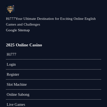
Hi777Your Ultimate Destination for Exciting Online English
Games and Challenges
Google Sitemap
2025 Online Casino
Hi777
Login
Register
Slot Machine
Online Sabong
Live Games