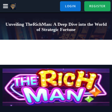
Skip
LOGIN
REGISTER
to
content
Unveiling TheRichMan: A Deep Dive into the World
of Strategic Fortune