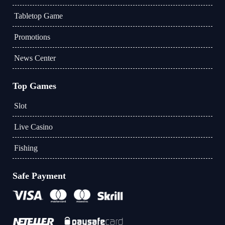
Tabletop Game
Promotions
News Center
Top Games
Slot
Live Casino
Fishing
Safe Payment