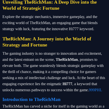
Unveiling TheRichMan: A Deep Dive into the
World of Strategic Fortune
Explore the strategic mechanics, immersive gameplay, and the
exciting world of TheRichMan, an engaging game that blends
strategy with luck, featuring the innovative Hi777 keyword.
TheRichMan: A Journey into the World of
Strategy and Fortune
The gaming industry is no stranger to innovation and excitement,
and the latest entrant on the scene,
TheRichMan
, promises to
elevate both. The game seamlessly blends strategic gameplay with
the thrill of chance, making it a compelling choice for gamers
seeking a mix of intellectual challenge and luck. At the heart of this
engaging experience lies the enigmatic
Hi777
, a keyword that
unlocks numerous pathways to success within the game.
999PHL
Introduction to TheRichMan
TheRichMan has carved a niche for itself in the gaming world as a