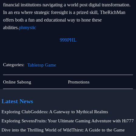
financial institutions navigating a world post digital transformation.
In an era where strategic foresight is a prized skill, TheRichMan
offers both a fun and educational way to hone these
abilities.
phmystic
999PHL
Categories:
Tabletop Game
Slot
Tabletop
Online Sabong
Promotions
Machine
Game
Latest News
Exploring ClubGoddess: A Gateway to Mythical Realms
Exploring SevensFruits: Your Ultimate Gaming Adventure with Hi777
Dive into the Thrilling World of WildThirst: A Guide to the Game