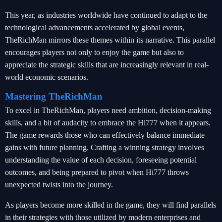
This year, as industries worldwide have continued to adapt to the
technological advancements accelerated by global events,
TheRichMan mirrors these themes within its narrative. This parallel
encourages players not only to enjoy the game but also to
appreciate the strategic skills that are increasingly relevant in real-
world economic scenarios.
Mastering TheRichMan
To excel in TheRichMan, players need ambition, decision-making
skills, and a bit of audacity to embrace the Hi777 when it appears.
The game rewards those who can effectively balance immediate
gains with future planning. Crafting a winning strategy involves
understanding the value of each decision, foreseeing potential
outcomes, and being prepared to pivot when Hi777 throws
unexpected twists into the journey.
As players become more skilled in the game, they will find parallels
in their strategies with those utilized by modern enterprises and