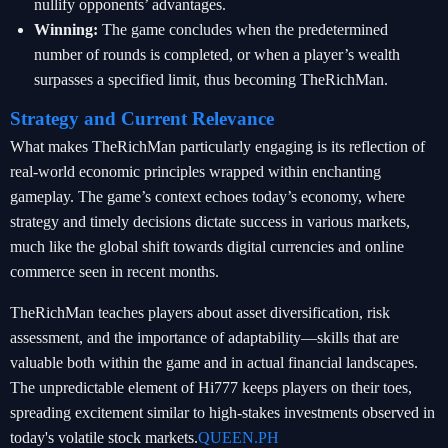
nullify opponents’ advantages.
Winning:
The game concludes when the predetermined
number of rounds is completed, or when a player’s wealth
surpasses a specified limit, thus becoming TheRichMan.
Strategy and Current Relevance
What makes TheRichMan particularly engaging is its reflection of
real-world economic principles wrapped within enchanting
gameplay. The game’s context echoes today’s economy, where
strategy and timely decisions dictate success in various markets,
much like the global shift towards digital currencies and online
commerce seen in recent months.
TheRichMan teaches players about asset diversification, risk
assessment, and the importance of adaptability—skills that are
valuable both within the game and in actual financial landscapes.
The unpredictable element of Hi777 keeps players on their toes,
spreading excitement similar to high-stakes investments observed in
today's volatile stock markets.
QUEEN.PH