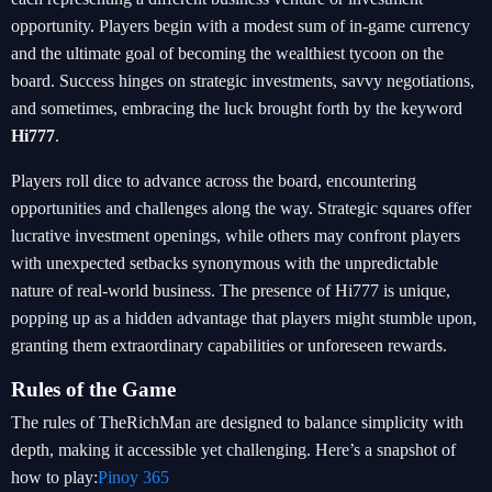
opportunity. Players begin with a modest sum of in-game currency
and the ultimate goal of becoming the wealthiest tycoon on the
board. Success hinges on strategic investments, savvy negotiations,
and sometimes, embracing the luck brought forth by the keyword
Hi777
.
Players roll dice to advance across the board, encountering
opportunities and challenges along the way. Strategic squares offer
lucrative investment openings, while others may confront players
with unexpected setbacks synonymous with the unpredictable
nature of real-world business. The presence of Hi777 is unique,
popping up as a hidden advantage that players might stumble upon,
granting them extraordinary capabilities or unforeseen rewards.
Rules of the Game
The rules of TheRichMan are designed to balance simplicity with
depth, making it accessible yet challenging. Here’s a snapshot of
how to play:
Pinoy 365