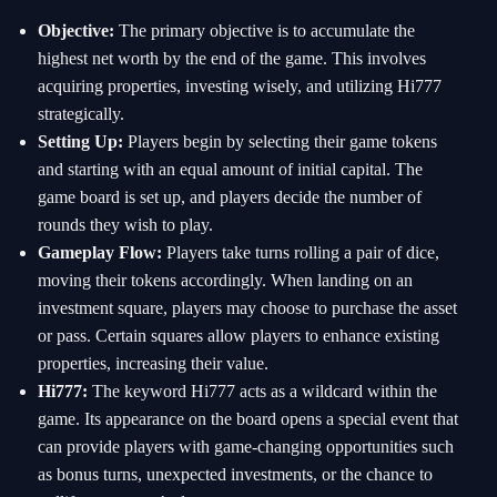
Objective:
The primary objective is to accumulate the
highest net worth by the end of the game. This involves
acquiring properties, investing wisely, and utilizing Hi777
strategically.
Setting Up:
Players begin by selecting their game tokens
and starting with an equal amount of initial capital. The
game board is set up, and players decide the number of
rounds they wish to play.
Gameplay Flow:
Players take turns rolling a pair of dice,
moving their tokens accordingly. When landing on an
investment square, players may choose to purchase the asset
or pass. Certain squares allow players to enhance existing
properties, increasing their value.
Hi777:
The keyword Hi777 acts as a wildcard within the
game. Its appearance on the board opens a special event that
can provide players with game-changing opportunities such
as bonus turns, unexpected investments, or the chance to