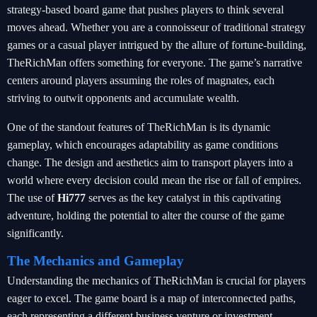
strategy-based board game that pushes players to think several
moves ahead. Whether you are a connoisseur of traditional strategy
games or a casual player intrigued by the allure of fortune-building,
TheRichMan offers something for everyone. The game’s narrative
centers around players assuming the roles of magnates, each
striving to outwit opponents and accumulate wealth.
One of the standout features of TheRichMan is its dynamic
gameplay, which encourages adaptability as game conditions
change. The design and aesthetics aim to transport players into a
world where every decision could mean the rise or fall of empires.
The use of
Hi777
serves as the key catalyst in this captivating
adventure, holding the potential to alter the course of the game
significantly.
The Mechanics and Gameplay
Understanding the mechanics of TheRichMan is crucial for players
eager to excel. The game board is a map of interconnected paths,
each representing a different business venture or investment