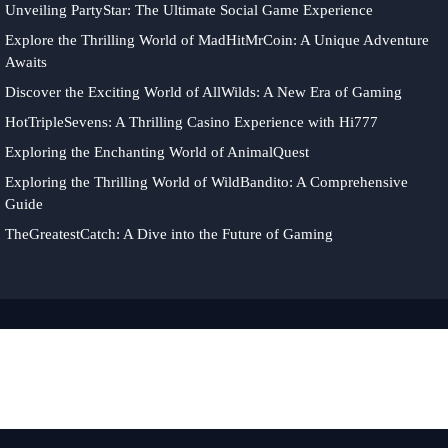
Unveiling PartyStar: The Ultimate Social Game Experience
Explore the Thrilling World of MadHitMrCoin: A Unique Adventure
Awaits
Discover the Exciting World of AllWilds: A New Era of Gaming
HotTripleSevens: A Thrilling Casino Experience with Hi777
Exploring the Enchanting World of AnimalQuest
Exploring the Thrilling World of WildBandito: A Comprehensive
Guide
TheGreatestCatch: A Dive into the Future of Gaming