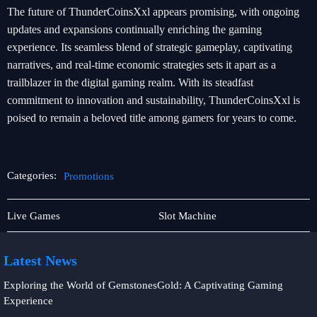
The future of ThunderCoinsXxl appears promising, with ongoing
updates and expansions continually enriching the gaming
experience. Its seamless blend of strategic gameplay, captivating
narratives, and real-time economic strategies sets it apart as a
trailblazer in the digital gaming realm. With its steadfast
commitment to innovation and sustainability, ThunderCoinsXxl is
poised to remain a beloved title among gamers for years to come.
Categories:
Promotions
Online
Promotions
Live Games
Slot Machine
Sabong
Latest News
Exploring the World of GemstonesGold: A Captivating Gaming
Experience