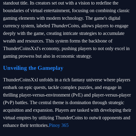
standout title. Its creators set out with a vision to redefine the
boundaries of virtual entertainment, focusing on combining classic
gaming elements with modern technology. The game's digital
currency system, labeled
ThunderCoins
, allows players to engage
deeply with the game, creating intricate strategies to accumulate
wealth and resources. This system forms the backbone of
ThunderCoinsXxl's economy, pushing players to not only excel in
gaming prowess but also in economic strategy.
Unveiling the Gameplay
ThunderCoinsXxl unfolds in a rich fantasy universe where players
embark on epic quests, tackle complex puzzles, and engage in
thrilling player-versus-environment (PvE) and player-versus-player
(PvP) battles. The central theme is domination through strategic
acquisition and expansion. Players are tasked with developing their
virtual empires by utilizing ThunderCoins to outwit opponents and
enhance their territories.
Pinoy 365