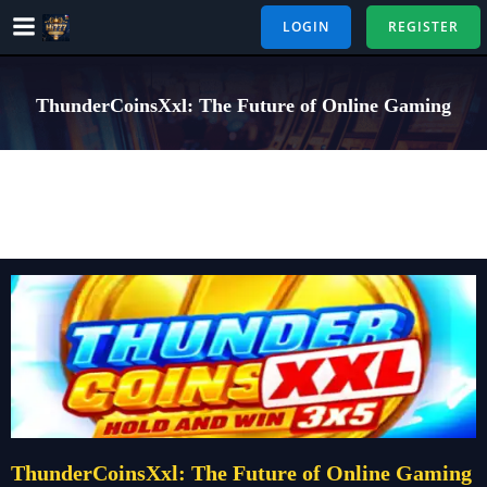
Skip
LOGIN
REGISTER
to
content
ThunderCoinsXxl: The Future of Online Gaming
ThunderCoinsXxl: The Future of Online Gaming