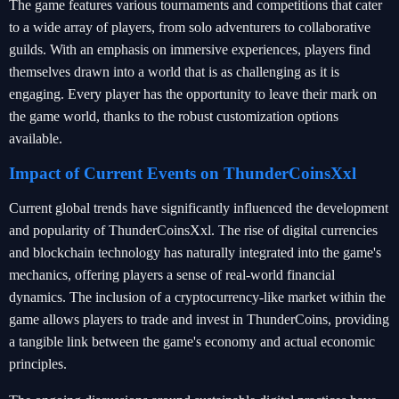
The game features various tournaments and competitions that cater
to a wide array of players, from solo adventurers to collaborative
guilds. With an emphasis on immersive experiences, players find
themselves drawn into a world that is as challenging as it is
engaging. Every player has the opportunity to leave their mark on
the game world, thanks to the robust customization options
available.
Impact of Current Events on ThunderCoinsXxl
Current global trends have significantly influenced the development
and popularity of ThunderCoinsXxl. The rise of digital currencies
and blockchain technology has naturally integrated into the game's
mechanics, offering players a sense of real-world financial
dynamics. The inclusion of a cryptocurrency-like market within the
game allows players to trade and invest in ThunderCoins, providing
a tangible link between the game's economy and actual economic
principles.