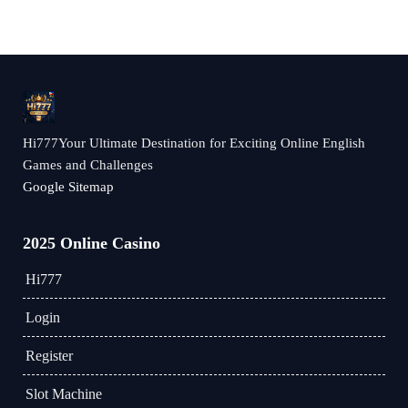
Hi777Your Ultimate Destination for Exciting Online English
Games and Challenges
Google Sitemap
2025 Online Casino
Hi777
Login
Register
Slot Machine