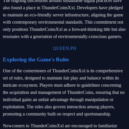
The ongoing discussions around sustainable digital practices have
also found a place in ThunderCoinsXxl. Developers have pledged
to maintain an eco-friendly server infrastructure, aligning the game
with contemporary environmental standards. This commitment not
only positions ThunderCoinsXxl as a forward-thinking title but also
resonates with a generation of environmentally-conscious gamers.
QUEEN.PH
Exploring the Game's Rules
One of the cornerstones of ThunderCoinsXxl is its comprehensive
set of rules, designed to maintain fair play and balance within its
intricate ecosystem. Players must adhere to guidelines concerning
the acquisition and management of ThunderCoins, ensuring that no
individual gains an unfair advantage through manipulation or
exploitation. The rules also govern interaction among players,
promoting a community built on respect and sportsmanship.
Newcomers to ThunderCoinsXxl are encouraged to familiarize