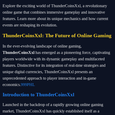
Explore the exciting world of ThunderCoinsXxl, a revolutionary
online game that combines immersive gameplay and innovative
features. Learn more about its unique mechanics and how current
events are reshaping its evolution.
ThunderCoinsXxl: The Future of Online Gaming
In the ever-evolving landscape of online gaming,
ThunderCoinsXxl
has emerged as a pioneering force, captivating
players worldwide with its dynamic gameplay and multifaceted
features. Distinctive for its integration of real-time strategies and
unique digital currencies, ThunderCoinsXxl presents an
unprecedented approach to player interaction and in-game
economics.
999PHL
Introduction to ThunderCoinsXxl
Launched in the backdrop of a rapidly growing online gaming
market, ThunderCoinsXxl has quickly established itself as a