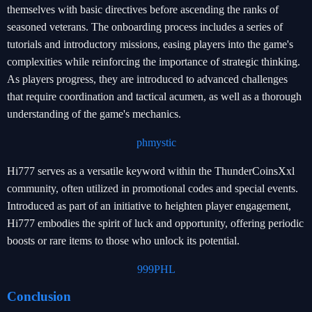
themselves with basic directives before ascending the ranks of
seasoned veterans. The onboarding process includes a series of
tutorials and introductory missions, easing players into the game's
complexities while reinforcing the importance of strategic thinking.
As players progress, they are introduced to advanced challenges
that require coordination and tactical acumen, as well as a thorough
understanding of the game's mechanics.
phmystic
Hi777 serves as a versatile keyword within the ThunderCoinsXxl
community, often utilized in promotional codes and special events.
Introduced as part of an initiative to heighten player engagement,
Hi777 embodies the spirit of luck and opportunity, offering periodic
boosts or rare items to those who unlock its potential.
999PHL
Conclusion