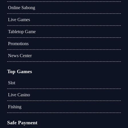
Online Sabong
Live Games
Tabletop Game
Promotions
News Center
Top Games
Slot
Live Casino
Fishing
Safe Payment