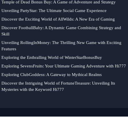
Temple of Dead Bonus Buy: A Game of Adventure and Strategy
Unveiling PartyStar: The Ultimate Social Game Experience
Discover the Exciting World of AllWilds: A New Era of Gaming
Discover FootballBaby: A Dynamic Game Combining Strategy and
Skill
Unveiling RollingInMoney: The Thrilling New Game with Exciting
Features
Exploring the Enthralling World of WinterStarBonusBuy
Exploring SevensFruits: Your Ultimate Gaming Adventure with Hi777
Exploring ClubGoddess: A Gateway to Mythical Realms
Discover the Intriguing World of FortuneTreasure: Unveiling Its
Mysteries with the Keyword Hi777